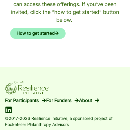
can access these offerings. If you’ve been
invited, click the “how to get started” button
below.
How to get started
For Participants
For Funders
About
©2017-2026 Resilience Initiative, a sponsored project of
Rockefeller Philanthropy Advisors