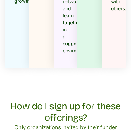
growth.
networks,
with
and
others.
learn
together
in
a
supportive
environment..
How do I sign up for these
offerings?
Only organizations invited by their funder