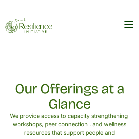
Our Offerings at a
Glance
We provide access to capacity strengthening
workshops, peer connection , and wellness
resources that support people and