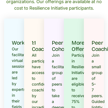
organizations. Our offerings are available at no
cost to Resilience Initiative participants.
Workshops
1:1
Peer
More
Peer
Coaching
Cohorts
Offerings
Coach
Our
facilitated
All
Join
Participants
Join
virtual
participants
a
in
a
sessions
have
facilitated
Resilience
small
are
access
group
Initiative
group
led
to
of
are
of
by
confidential
peers
eligible
5–
experts
coaching
to
to
7
in
by
take
receive
peers.
their
our
a
75%
Guided
fields
incredible
deeper
to
lightly