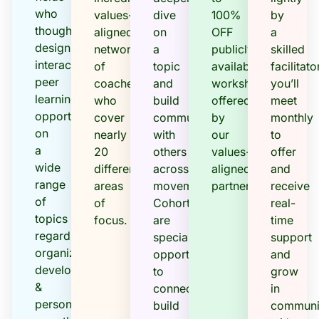
who
values-
dive
100%
by
thoughtfully
aligned
on
OFF
a
design
network
a
publicly
skilled
interactive
of
topic
available
facilitator
peer
coaches
and
workshops
you’ll
learning
who
build
offered
meet
opportunities
cover
community
by
monthly
on
nearly
with
our
to
a
20
others
values-
offer
wide
different
across
aligned
and
range
areas
movements.
partners.
receive
of
of
Cohorts
real-
topics
focus.
are
time
regarding
special
support
organizational
opportunities
and
development
to
grow
&
connect,
in
personal
build
communi